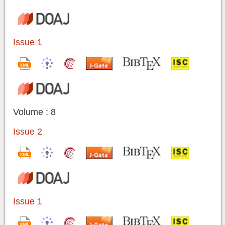
Issue 1
Volume : 8
Issue 2
Issue 1