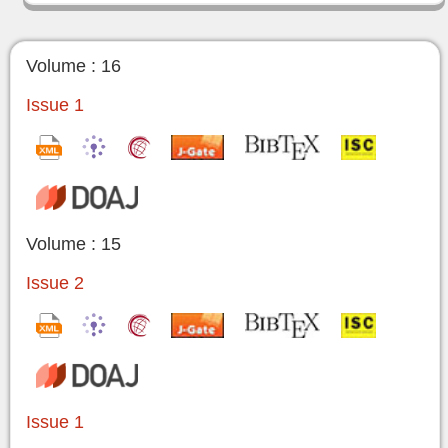
Volume : 16
Issue 1
Volume : 15
Issue 2
Issue 1