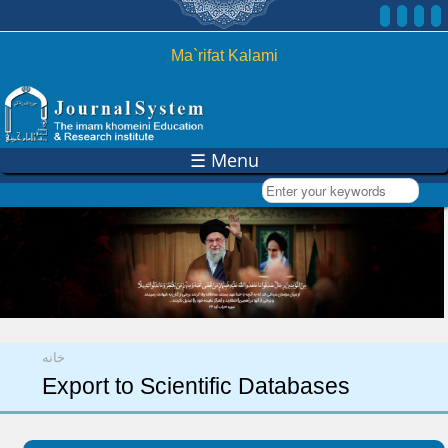
Skip to
main
content
Ma`rifat Kalami
☰ Menu
Enter your keywords
You are here
خانه
Export to Scientific Databases