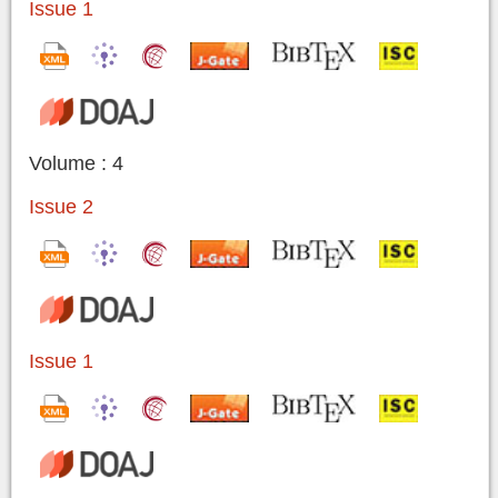
Issue 1
Volume : 4
Issue 2
Issue 1