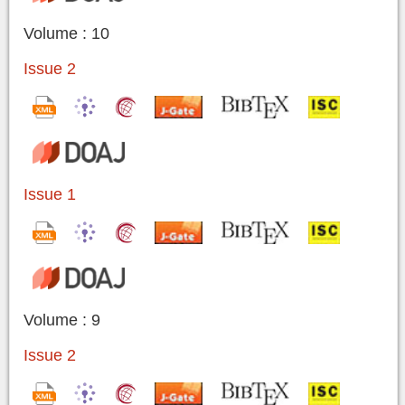
Volume : 10
Issue 2
Issue 1
Volume : 9
Issue 2