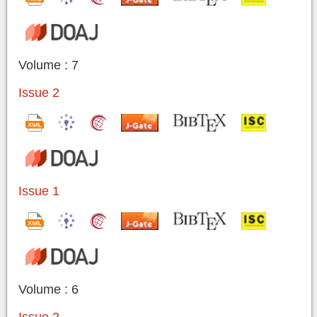
Volume : 7
Issue 2
Issue 1
Volume : 6