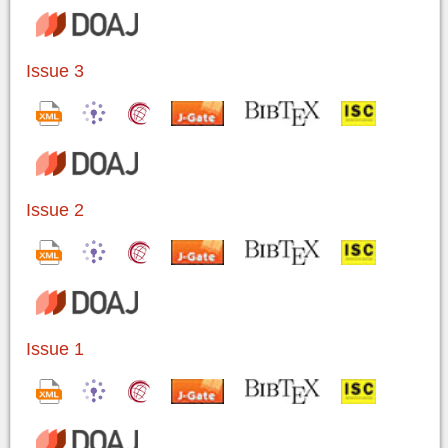
Issue 3
Issue 2
Issue 1