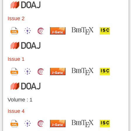
Issue 2
Issue 1
Volume : 1
Issue 4