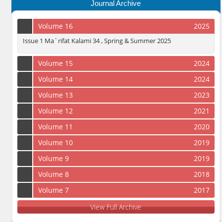
Journal Archive
Volume 16
2025
Issue 1 Ma`rifat Kalami 34 , Spring & Summer 2025
Volume 15
2024
Volume 14
2024
Volume 13
2023
Volume 12
2021
Volume 11
2020
Volume 10
2019
Volume 9
2019
Volume 8
2018
Volume 7
2017
View Full Archive