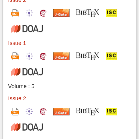
Issue 2
Issue 1
Volume : 5
Issue 2