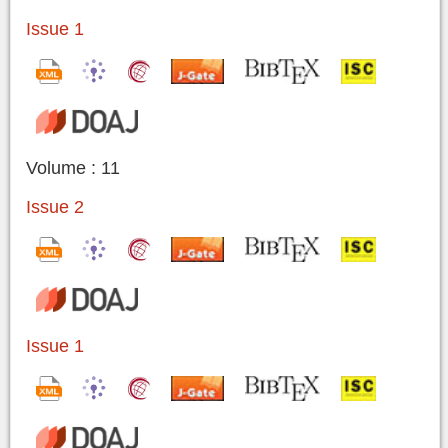
Issue 1
Volume : 11
Issue 2
Issue 1