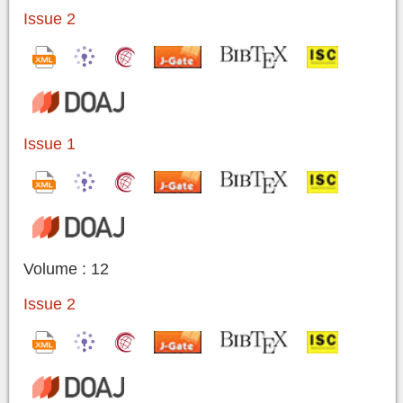
Issue 2
Issue 1
Volume : 12
Issue 2