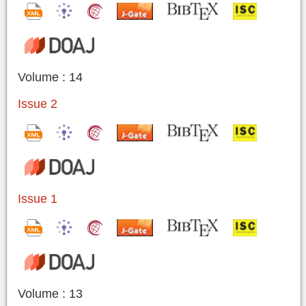
Volume : 14
Issue 2
Issue 1
Volume : 13