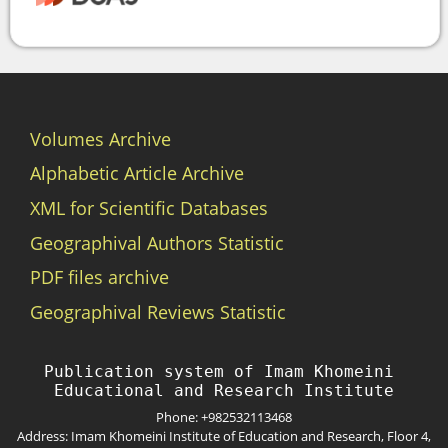
Volumes Archive
Alphabetic Article Archive
XML for Scientific Databases
Geographival Authors Statistic
PDF files archive
Geographival Reviews Statistic
Publication system of Imam Khomeini 
Phone: +982532113468
Address: Imam Khomeini Institute of Education and Research, Floor 4,