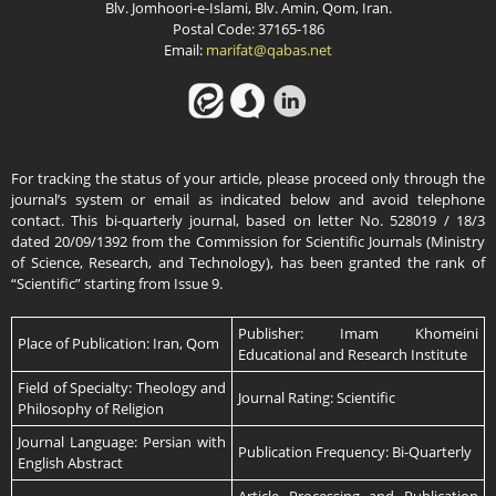
Blv. Jomhoori-e-Islami, Blv. Amin, Qom, Iran.
Postal Code: 37165-186
Email:
marifat@qabas.net
For tracking the status of your article, please proceed only through the
journal’s system or email as indicated below and avoid telephone
contact. This bi-quarterly journal, based on letter No. 528019 / 18/3
dated 20/09/1392 from the Commission for Scientific Journals (Ministry
of Science, Research, and Technology), has been granted the rank of
“Scientific” starting from Issue 9.
Publisher: Imam Khomeini
Place of Publication: Iran, Qom
Educational and Research Institute
Field of Specialty: Theology and
Journal Rating: Scientific
Philosophy of Religion
Journal Language: Persian with
Publication Frequency: Bi-Quarterly
English Abstract