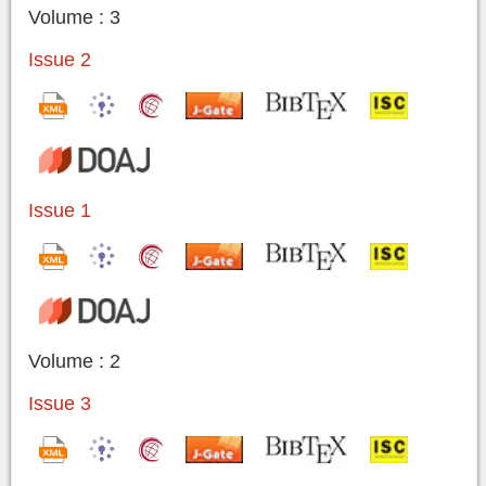
Volume : 3
Issue 2
Issue 1
Volume : 2
Issue 3