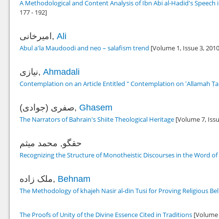
A Methodological and Content Analysis of Ibn Abi al-Hadid's Speech 
177 - 192]
امیرخانی,
Ali
Abul a'la Maudoodi and neo – salafism trend
[Volume 1, Issue 3,
201
نیازی,
Ahmadali
Contemplation on an Article Entitled " Contemplation on ʻAllamah Ṭabā
صفری (جوادی),
Ghasem
The Narrators of Bahrain's Shiite Theological Heritage
[Volume 7, Issu
حقگو, محمد میثم
Recognizing the Structure of Monotheistic Discourses in the Word o
ملک زاده,
Behnam
The Methodology of khajeh Nasir al-din Tusi for Proving Religious Bel
The Proofs of Unity of the Divine Essence Cited in Traditions
[Volume 2