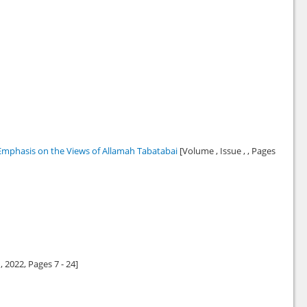
 Emphasis on the Views of Allamah Tabatabai
[Volume , Issue , , Pages
1,
2022
, Pages 7 - 24]