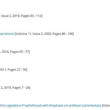
 Issue 2,
2019
, Pages 93 - 112]
arrations
[Volume 11, Issue 2,
2020
, Pages 89 - 106]
1,
2016
, Pages 65 - 77]
2011
, Pages 27 - 50]
 2,
2019
, Pages 7 - 26]
g the Legislative Prophethood with Emphasis on al-Mizan Commentary
[Volu