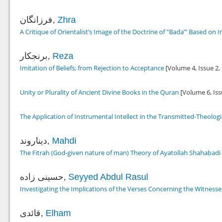
فرزانگان,
Zhra
A Critique of Orientalist’s Image of the Doctrine of "Bada’" Based on
برنجکار,
Reza
Imitation of Beliefs; from Rejection to Acceptance
[Volume 4, Issue 2,
Unity or Plurality of Ancient Divine Books in the Quran
[Volume 6, Iss
The Application of Instrumental Intellect in the Transmitted-Theolo
دیناروند,
Mahdi
The Fitrah (God-given nature of man) Theory of Ayatollah Shahabadi
حسینی زاده,
Seyyed Abdul Rasul
Investigating the Implications of the Verses Concerning the Witnesses
قائدی,
Elham