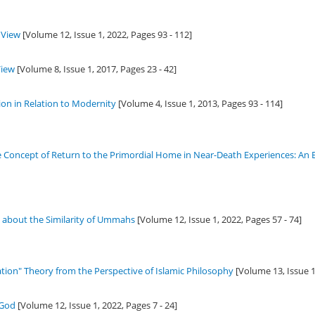
 View
[Volume 12, Issue 1,
2022
, Pages 93 - 112]
View
[Volume 8, Issue 1,
2017
, Pages 23 - 42]
ion in Relation to Modernity
[Volume 4, Issue 1,
2013
, Pages 93 - 114]
he Concept of Return to the Primordial Home in Near-Death Experiences: An
s about the Similarity of Ummahs
[Volume 12, Issue 1,
2022
, Pages 57 - 74]
ation" Theory from the Perspective of Islamic Philosophy
[Volume 13, Issue 
 God
[Volume 12, Issue 1,
2022
, Pages 7 - 24]