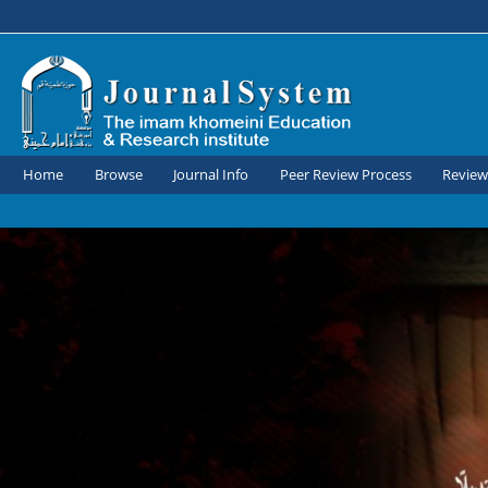
Home
Browse
Journal Info
Peer Review Process
Review