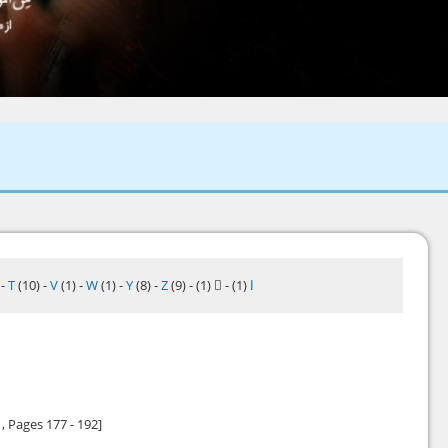
)
-
T
(10)
-
V
(1)
-
W
(1)
-
Y
(8)
-
Z
(9)
-
(1)
-
(1)
ا
1
, Pages 177 - 192]