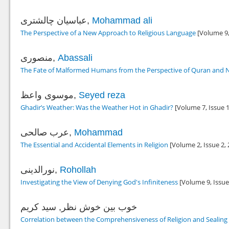
عباسیان چالشتری,
Mohammad ali
The Perspective of a New Approach to Religious Language
[Volume 9,
منصوری,
Abassali
The Fate of Malformed Humans from the Perspective of Quran and N
موسوی واعظ,
Seyed reza
Ghadir’s Weather: Was the Weather Hot in Ghadir?
[Volume 7, Issue 
عرب صالحی,
Mohammad
The Essential and Accidental Elements in Religion
[Volume 2, Issue 2,
نورالدینی,
Rohollah
Investigating the View of Denying God's Infiniteness
[Volume 9, Issue
خوب بین خوش نظر, سید کریم
Correlation between the Comprehensiveness of Religion and Sealin