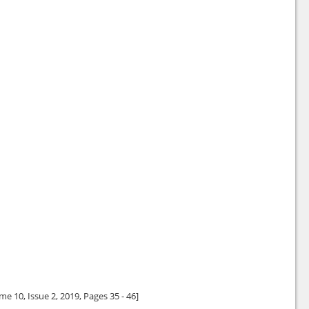
me 10, Issue 2,
2019
, Pages 35 - 46]