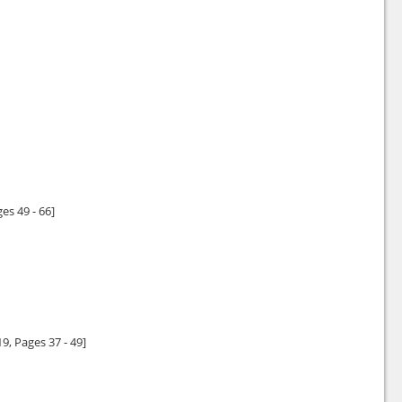
ges 49 - 66]
19
, Pages 37 - 49]