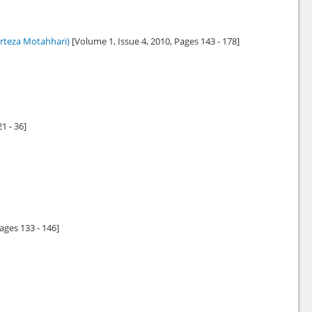
rteza Motahhari)
[Volume 1, Issue 4,
2010
, Pages 143 - 178]
21 - 36]
Pages 133 - 146]