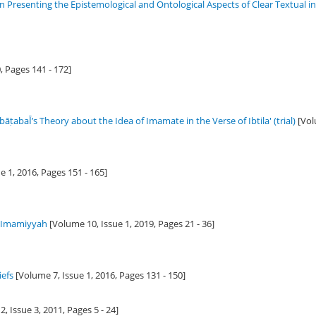
in Presenting the Epistemological and Ontological Aspects of Clear Textual 
0
, Pages 141 - 172]
ṭabaῙ’s Theory about the Idea of Imamate in the Verse of Ibtila' (trial)
[Vol
e 1,
2016
, Pages 151 - 165]
f Imamiyyah
[Volume 10, Issue 1,
2019
, Pages 21 - 36]
iefs
[Volume 7, Issue 1,
2016
, Pages 131 - 150]
, Issue 3,
2011
, Pages 5 - 24]