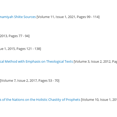
 Imamiyah Shiite Sources
[Volume 11, Issue 1,
2021
, Pages 99 - 114]
2013
, Pages 77 - 94]
ue 1,
2015
, Pages 121 - 138]
gical Method with Emphasis on Theological Texts
[Volume 3, Issue 2,
2012
, Pa
[Volume 7, Issue 2,
2017
, Pages 53 - 70]
 of the Nations on the Holistic Chastity of Prophets
[Volume 10, Issue 1,
20