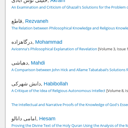
خلیلی نوش آبادی,
Akram
An Examination and Criticism of Ghazali's Solutions for the Problem o
قاطع,
Rezvaneh
The Relation between Philosophical Knowledge and Religious Knowled
درگاهزاده,
Mohammad
Avicenna's Philosophical Explanation of Revelation
[Volume 3, Issue 
دهباشی,
Mahdi
A Comparison between John Hick and Allame Tabatabaii’s Solutions fo
دانش شهرکی,
Habibollah
A Critique of the Idea of Religious Autonomous Intellect
[Volume 8, I
The Intellectual and Narrative Proofs of the Knowledge of God's Ess
امامی دانالو,
Hesam
Proving the Divine Text of the Holy Quran Using the Analysis of the