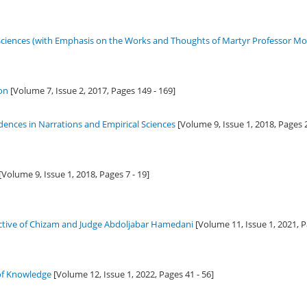
iences (with Emphasis on the Works and Thoughts of Martyr Professor Mo
ion
[Volume 7, Issue 2,
2017
, Pages 149 - 169]
dences in Narrations and Empirical Sciences
[Volume 9, Issue 1,
2018
, Pages 
[Volume 9, Issue 1,
2018
, Pages 7 - 19]
ctive of Chizam and Judge Abdoljabar Hamedani
[Volume 11, Issue 1,
2021
, 
 of Knowledge
[Volume 12, Issue 1,
2022
, Pages 41 - 56]