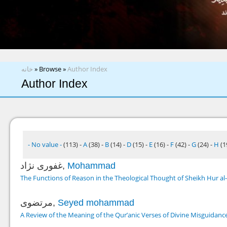
You are here
خانه
»
Browse
»
Author Index
Author Index
- No value -
(113)
-
A
(38)
-
B
(14)
-
D
(15)
-
E
(16)
-
F
(42)
-
G
(24)
-
H
(1
غفوری نژاد,
Mohammad
The Functions of Reason in the Theological Thought of Sheikh Hur al-
مرتضوی,
Seyed mohammad
A Review of the Meaning of the Qur’anic Verses of Divine Misguidan