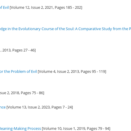
f Evil
[Volume 12, Issue 2,
2021
, Pages 185 - 202]
ge in the Evolutionary Course of the Soul: A Comparative Study from the P
1,
2013
, Pages 27 - 46]
r the Problem of Evil
[Volume 4, Issue 2,
2013
, Pages 95 - 119]
ssue 2,
2018
, Pages 75 - 86]
ence
[Volume 13, Issue 2,
2023
, Pages 7 - 24]
 Meaning-Making Process
[Volume 10, Issue 1,
2019
, Pages 79 - 94]