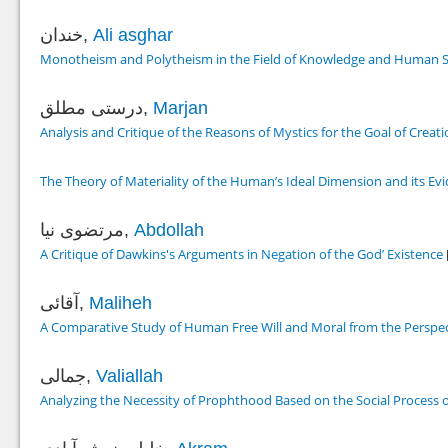
خندان,
Ali asghar
Monotheism and Polytheism in the Field of Knowledge and Human Sc
درستی مطلق,
Marjan
Analysis and Critique of the Reasons of Mystics for the Goal of Creat
The Theory of Materiality of the Human’s Ideal Dimension and its Evi
مرتضوی نیا,
Abdollah
A Critique of Dawkins's Arguments in Negation of the God’ Existence
آقائی,
Maliheh
A Comparative Study of Human Free Will and Moral from the Perspe
جمالی,
Valiallah
Analyzing the Necessity of Prophthood Based on the Social Process