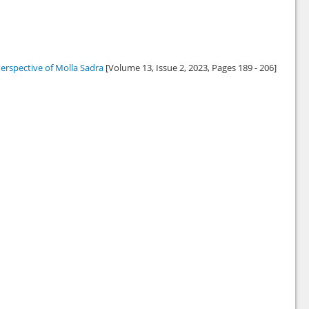
erspective of Molla Sadra
[Volume 13, Issue 2,
2023
, Pages 189 - 206]