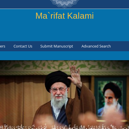
Skip to
main
Ma`rifat Kalami
content
ers
Contact Us
Submit Manuscript
Advanced Search