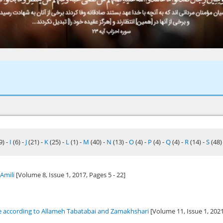
9)
-
I
(6)
-
J
(21)
-
K
(25)
-
L
(1)
-
M
(40)
-
N
(13)
-
O
(4)
-
P
(4)
-
Q
(4)
-
R
(14)
-
S
(48
Amili
[Volume 8, Issue 1,
2017
, Pages 5 - 22]
ce according to Allameh Tabatabai and Zamakhshari
[Volume 11, Issue 1,
202