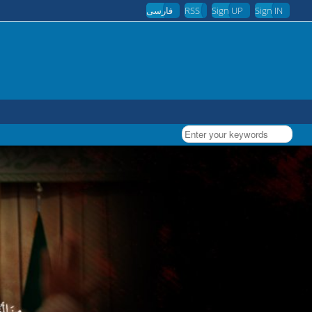
فارسی
RSS
Sign UP
Sign IN
Enter your keywords