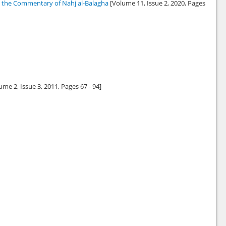
in the Commentary of Nahj al-Balagha
[Volume 11, Issue 2,
2020
, Pages
ume 2, Issue 3,
2011
, Pages 67 - 94]