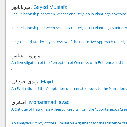
میرباباپور,
Seyed Mustafa
The Relationship between Science and Religion in Plantinga's Second
The Relationship between Science and Religion in Plantinga 's Initial 
Religion and Modernity; A Review of the Reductive Approach to Relig
موزون, عباس
An Investigation of the Perception of Oneness with Existence and t
]
زیدی جودکی,
Majid
An Evaluation of the Adaptation of Imamate Issues to the Narration
اصغری,
Mohammad javad
A Critique of Hawking's Atheistic Results from the "Spontaneous Cre
An analytical Study of the Cumulative Argument for the Existence of