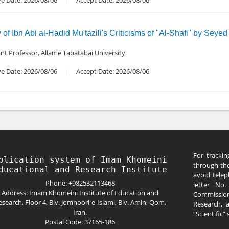
ve Date: 2026/08/06
Accept Date: 2026/08/06
f Ibn Abi al-Hadid Mu'tazili's Criticisms of "Al-Shafi" by Seyed
ant Professor, Allame Tabatabai University
ve Date: 2026/08/06
Accept Date: 2026/08/06
For trackin
blication system of Imam Khomeini 
through the
avoid telep
Phone: +982532113468
letter No
Address: Imam Khomeini Institute of Education and
Commission
esearch, Floor 4, Blv. Jomhoori-e-Islami, Blv. Amin, Qom,
Research, 
Iran.
“Scientific”
Postal Code: 37165-186