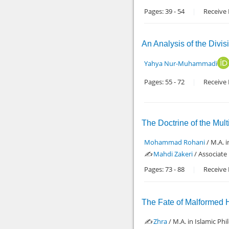
Pages:
39
-
54
Receive 
An Analysis of the Divis
Yahya Nur-Muhammadi
Pages:
55
-
72
Receive 
The Doctrine of the Mult
Mohammad Rohani
/ M.A. 
✍️
Mahdi Zakeri
/ Associate
Pages:
73
-
88
Receive 
The Fate of Malformed 
✍️
Zhra
/ M.A. in Islamic P