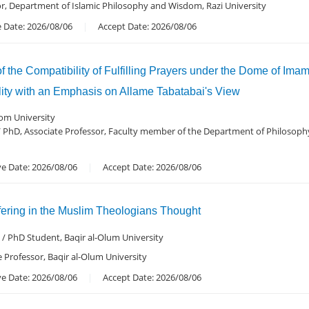
or, Department of Islamic Philosophy and Wisdom, Razi University
 Date: 2026/08/06
Accept Date: 2026/08/06
of the Compatibility of Fulfilling Prayers under the Dome of I
ity with an Emphasis on Allame Tabatabai's View
om University
 PhD, Associate Professor, Faculty member of the Department of Philosop
ve Date: 2026/08/06
Accept Date: 2026/08/06
fering in the Muslim Theologians Thought
/ PhD Student, Baqir al-Olum University
e Professor, Baqir al-Olum University
ve Date: 2026/08/06
Accept Date: 2026/08/06