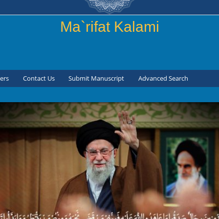
Skip to
main
Ma`rifat Kalami
content
ers
Contact Us
Submit Manuscript
Advanced Search