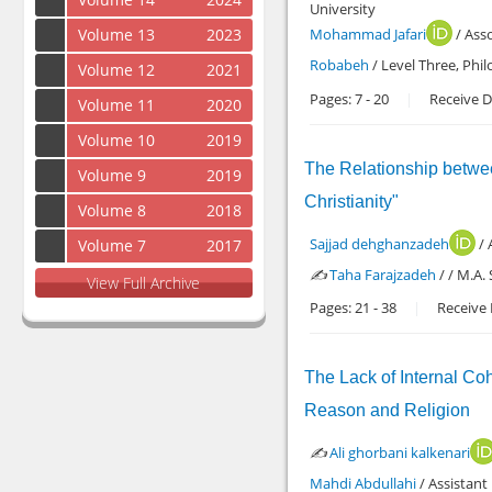
University
Volume 13
2023
Mohammad Jafari
/ Asso
Robabeh
/ Level Three, Phi
Volume 12
2021
Pages:
7
-
20
Receive D
Volume 11
2020
Volume 10
2019
The Relationship betwee
Volume 9
2019
Christianity"
Volume 8
2018
Sajjad dehghanzadeh
/ 
Volume 7
2017
✍️
Taha Farajzadeh
/ / M.A.
View Full Archive
Pages:
21
-
38
Receive 
The Lack of Internal Coh
Reason and Religion
✍️
Ali ghorbani kalkenari
Mahdi Abdullahi
/ Assistant