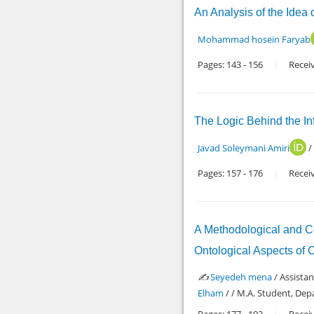
An Analysis of the Idea
Mohammad hosein Faryab
Pages:
143
-
156
Recei
The Logic Behind the Inf
Javad Soleymani Amiri
/
Pages:
157
-
176
Recei
A Methodological and Co
Ontological Aspects of 
✍️
Seyedeh mena
/ Assista
Elham
/ / M.A. Student, Dep