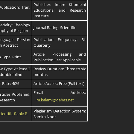
Publisher: Imam Khomeini
ublication: Iran,
Educational and Research
Institute
pecialty: Theology
Journal Rating: Scientific
ophy of Religion
anguage: Persian
Publication Frequency: Bi-
sh Abstract
Quarterly
Article Processing and
n Type: Print
Publication Fee: Applicable
w Type: At least 2
Review Duration: Three to six
 double-blind
months
e Rate: 40%
Article Access: Free (Full text)
Email Address:
rticles Published:
–Research
m.kalami@qabas.net
Plagiarism Detection System:
cientific Rank: B
Samim Noor