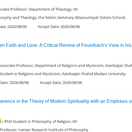
ciate Professor, Department of Theology, IKI
losophy and Theology, the Sisters Seminary (Masoumiyah Sisters School)
ate: 2026/08/06
Accept Date: 2026/08/06
n Faith and Love: A Critical Review of Feuerbach's View in hi
Associate Professor, Department of Religions and Mysticism, Azerbaijan Sha
 Student in Religions and Mysticism, Azerbaijan Shahid Madani University
Date: 2026/08/06
Accept Date: 2026/08/06
erence in the Theory of Modern Spirituality with an Emphasis o
/ PhD Student in Philosophy of Religion, IKI
 Professor, Iranian Research Institute of Philosophy