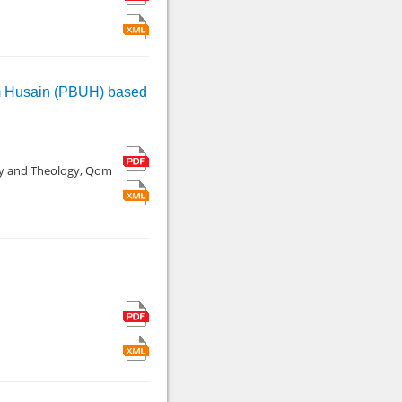
mam Husain (PBUH) based
hy and Theology, Qom