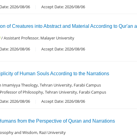
Date: 2026/08/06
Accept Date: 2026/08/06
ion of Creatures into Abstract and Material According to Qur'an 
/ Assistant Professor, Malayer University
Date: 2026/08/06
Accept Date: 2026/08/06
iplicity of Human Souls According to the Narrations
in Imamiyya Theology, Tehran University, Farabi Campus
 Professor of Philosophy, Tehran University, Farabi Campus
Date: 2026/08/06
Accept Date: 2026/08/06
Humans from the Perspective of Quran and Narrations
hilosophy and Wisdom, Razi University