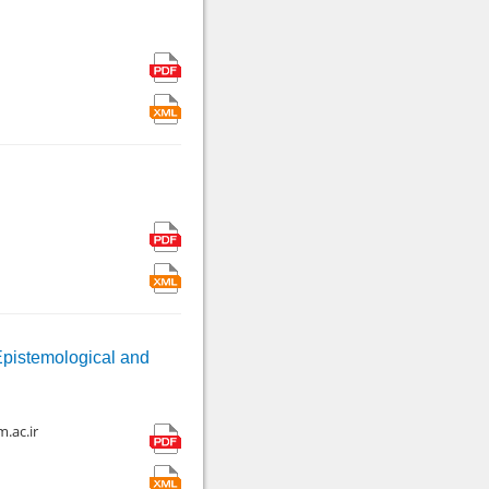
Epistemological and
.ac.ir