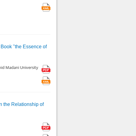
s Book "the Essence of
hid Madani University
n the Relationship of