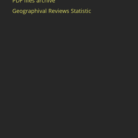
PDF files archive
Geographival Reviews Statistic