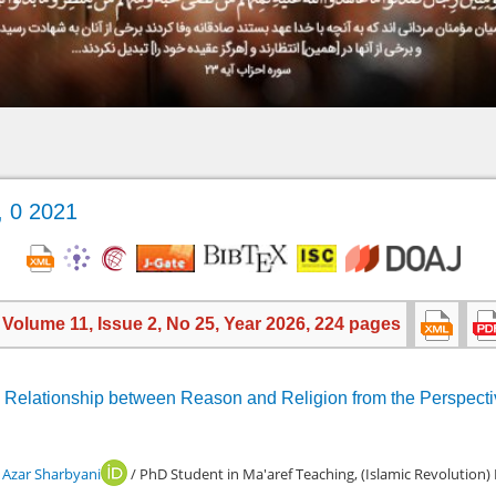
, 0 2021
, Volume 11, Issue 2, No 25, Year 2026, 224 pages
the Relationship between Reason and Religion from the Perspect
zar Sharbyani
/ PhD Student in Ma'aref Teaching, (Islamic Revolution)