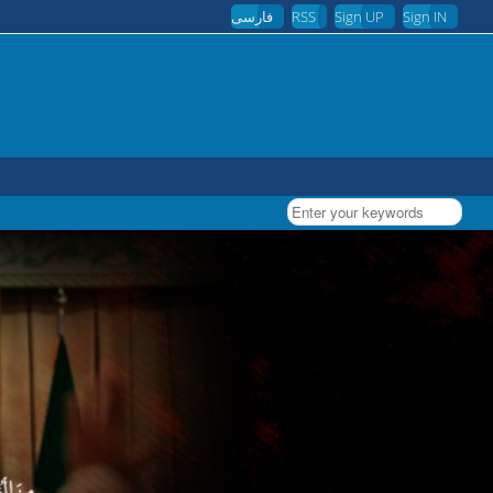
فارسی
RSS
Sign UP
Sign IN
Enter your keywords