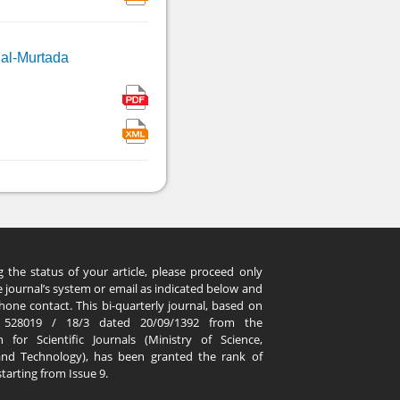
 al-Murtada
g the status of your article, please proceed only
 journal’s system or email as indicated below and
hone contact. This bi-quarterly journal, based on
. 528019 / 18/3 dated 20/09/1392 from the
 for Scientific Journals (Ministry of Science,
and Technology), has been granted the rank of
 starting from Issue 9.