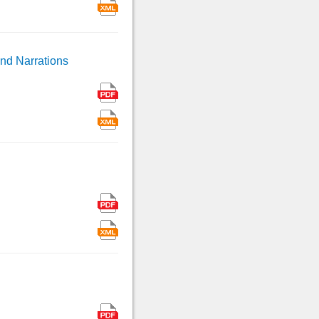
and Narrations