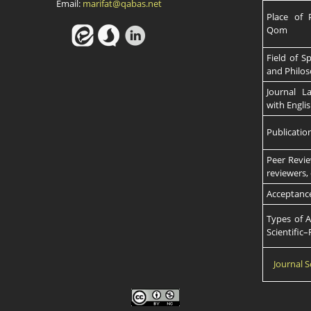
Email:
marifat@qabas.net
Place of P
Qom
Field of S
and Philos
Journal L
with Engli
Publicatio
Peer Revie
reviewers,
Acceptanc
Types of A
Scientific
Journal S