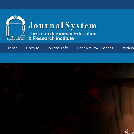
Home
Browse
Journal Info
Peer Review Process
Review