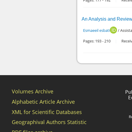
Pages:
177
-
192
Recei
An Analysis and Review o
Esmaeeil esbati
/ Assist
Pages:
193
-
210
Recei
Volumes Archive
Pu
Alphabetic Article Archive
XML for Scientific Databases
R
Geographival Authors Statistic