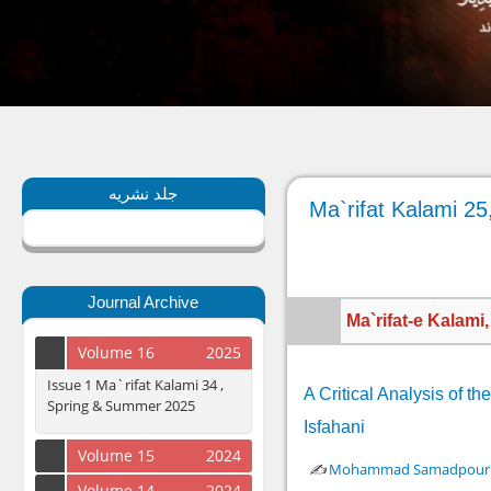
جلد نشریه
Ma`rifat Kalami 25
Journal Archive
Ma`rifat-e Kalami
Volume 16
2025
Issue 1 Ma`rifat Kalami 34 ,
A Critical Analysis of 
Spring & Summer 2025
Isfahani
Volume 15
2024
✍️
Mohammad Samadpour A
Volume 14
2024