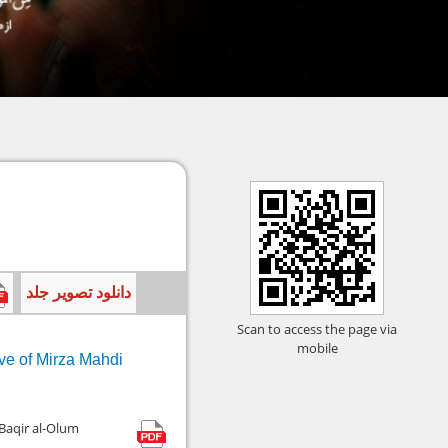
دانلود تصویر جلد
Scan to access the page via
mobile
ive of Mirza Mahdi
 Baqir al-Olum