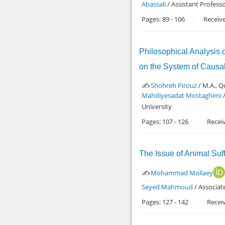
Abassali
/ Assistant Profess
Pages:
89
-
106
Receive
Philosophical Analysis 
on the System of Causal
✍️
Shohreh Pirouz
/ M.A., Q
Mahdiyesadat Mostaghimi
/
University
Pages:
107
-
126
Recei
The Issue of Animal Suf
✍️
Mohammad Mollaey
Seyed Mahmoud
/ Associat
Pages:
127
-
142
Recei