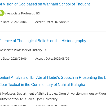
 of Vision of God based on Wahhabi School of Thought
/ Associate Professor, IKI
ve Date: 2026/08/06
Accept Date: 2026/08/06
luence of Theological Beliefs on the Historiography
 Associate Professor of History, IKI
ve Date: 2026/08/06
Accept Date: 2026/08/06
ntent Analysis of Ibn Abi al-Hadid's Speech in Presenting the 
Clear Textual in the Commentary of Nahj al-Balagha
nt Professor, Department of Shiite Studies, Qom University sm.mousavi@qom
artment of Shiite Studies, Qom University