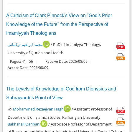
A Criticism of Clark Pinnock's View on "God's Prior
Knowledge of the Future" from the Perspective of
Imamiyyah Theologians
محمد ابراهیم ترکمانی
/ PhD of Imamiyya Theology,
University of Qur'an and Hadith
Pages:
41
56
Receive Date: 2026/08/09
-
Accept Date: 2026/08/09
The Levels of Knowledge of God from Dionysius and
Suhrawardi’s Point of View
✍️
Mohammad Rezaeiyan Hagh
/ Assistant Professor of
Department of Islamic Studies, Farhangian University
Bakhshali Qanbari
/ Associate Professor of Department
of Religions and Mysticism, Islamic Azad University, Central Tehran