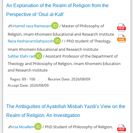
An Explanation of the Realm of Religion from the
Perspective of ‘Osul al-Kafi’
✍️
Hamid reza Ramezani
/ Master of Philosophy of
Religion, Imam Khomeini Educational and Research Institute
Reza KeshavarzSiahpoosh
/ / PhD student of Theology,
Imam Khomeini Educational and Research Institute
Safdar Elahi rad
/ Assistant Professor of the Department of
Theology and Philosophy of Religion, Imam Khomeini Education
and Research Institute
Pages:
89
106
Receive Date: 2026/08/09
-
Accept Date: 2026/08/09
The Ambiguities of Ayatollah Misbah Yazdi's View on the
Realm of Religion: An Investigation
✍️
Isa Moallem
/ PhD Student of Philosophy of Religion,