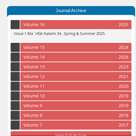
Journal Archive
Volume 16
2025
Issue 1 Ma`rifat Kalami 34 , Spring & Summer 2025
Volume 15
2024
Volume 14
2024
Volume 13
2023
Volume 12
2021
Volume 11
2020
Volume 10
2019
Volume 9
2019
Volume 8
2018
Volume 7
2017
View Full Archive