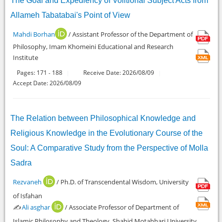
The Goal and Expediency of Volitional Subject Acts from
Allameh Tabatabai's Point of View
Mahdi Borhan
/ Assistant Professor of the Department of
Philosophy, Imam Khomeini Educational and Research
Institute
Pages:
171
188
Receive Date: 2026/08/09
-
Accept Date: 2026/08/09
The Relation between Philosophical Knowledge and
Religious Knowledge in the Evolutionary Course of the
Soul: A Comparative Study from the Perspective of Molla
Sadra
Rezvaneh
/ Ph.D. of Transcendental Wisdom, University
of Isfahan
✍️
Ali asghar
/ Associate Professor of Department of
Islamic Philosophy and Theology, Shahid Motahhari University