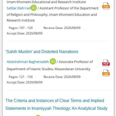
Imam Khomeini Educational and Research Institute
Safdar Elahi rad
/ Assistant Professor of the Department
of Religion and Philosophy, Imam Khomeini Education and
Research Institute
Pages:
107
120
Receive Date: 2026/08/09
-
Accept Date: 2026/08/09
‘Sahih Muslim’ and Distorted Narrations
Abdolrahman Bagherzadeh
/ Associate Professor of
Department of Islamic Studies, Mazandaran University
Pages:
121
134
Receive Date: 2026/08/09
-
Accept Date: 2026/08/09
The Criteria and Instances of Clear Terms and Implied
Statements in Imamiyyah Theology: An Analytical Study