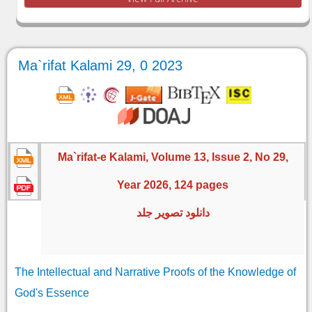
Ma`rifat Kalami 29, 0 2023
Ma`rifat-e Kalami, Volume 13, Issue 2, No 29,
Year 2026, 124 pages
دانلود تصویر جلد
The Intellectual and Narrative Proofs of the Knowledge of
God's Essence