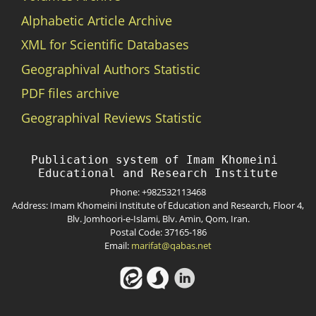
Alphabetic Article Archive
XML for Scientific Databases
Geographival Authors Statistic
PDF files archive
Geographival Reviews Statistic
Publication system of Imam Khomeini 
Phone: +982532113468
Address: Imam Khomeini Institute of Education and Research, Floor 4,
Blv. Jomhoori-e-Islami, Blv. Amin, Qom, Iran.
Postal Code: 37165-186
Email:
marifat@qabas.net