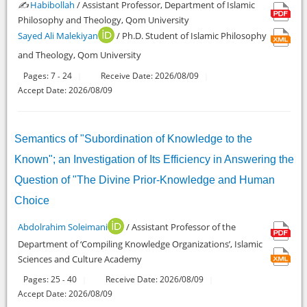
✍️
Habibollah
/ Assistant Professor, Department of Islamic
Philosophy and Theology, Qom University
Sayed Ali Malekiyan
/ Ph.D. Student of Islamic Philosophy
and Theology, Qom University
Pages:
7
24
Receive Date: 2026/08/09
-
Accept Date: 2026/08/09
Semantics of "Subordination of Knowledge to the
Known"; an Investigation of Its Efficiency in Answering the
Question of "The Divine Prior-Knowledge and Human
Choice
Abdolrahim Soleimani
/ Assistant Professor of the
Department of ‘Compiling Knowledge Organizations’, Islamic
Sciences and Culture Academy
Pages:
25
40
Receive Date: 2026/08/09
-
Accept Date: 2026/08/09