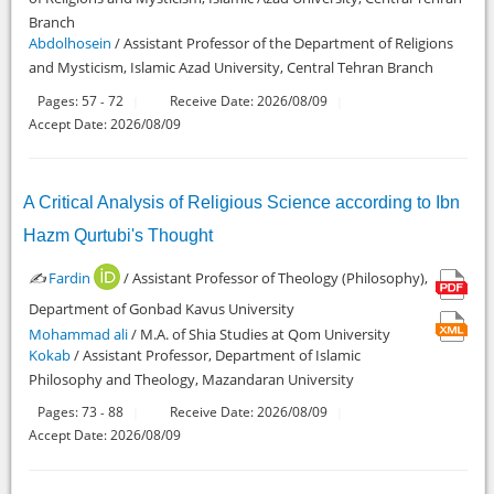
Branch
Abdolhosein
/ Assistant Professor of the Department of Religions
and Mysticism, Islamic Azad University, Central Tehran Branch
Pages:
57
72
Receive Date: 2026/08/09
-
Accept Date: 2026/08/09
A Critical Analysis of Religious Science according to Ibn
Hazm Qurtubi's Thought
✍️
Fardin
/ Assistant Professor of Theology (Philosophy),
Department of Gonbad Kavus University
Mohammad ali
/ M.A. of Shia Studies at Qom University
Kokab
/ Assistant Professor, Department of Islamic
Philosophy and Theology, Mazandaran University
Pages:
73
88
Receive Date: 2026/08/09
-
Accept Date: 2026/08/09