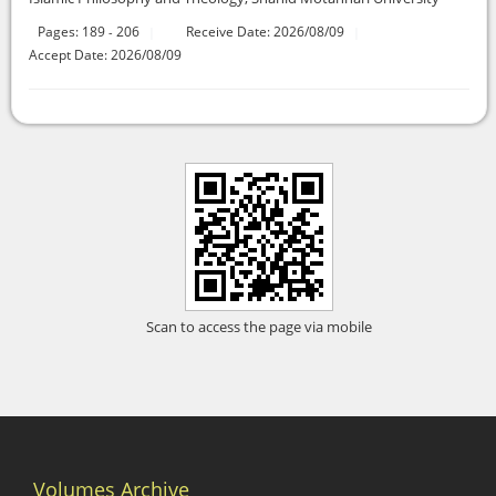
Pages:
189
206
Receive Date: 2026/08/09
-
Accept Date: 2026/08/09
Scan to access the page via mobile
Volumes Archive