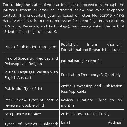
For tracking the status of your article, please proceed only through the
journal’s system or email as indicated below and avoid telephone
contact. This bi-quarterly journal, based on letter No. 528019 / 18/3
dated 20/09/1392 from the Commission for Scientific Journals (Ministry
of Science, Research, and Technology), has been granted the rank of
“Scientific” starting from Issue 9.
Publisher: Imam Khomeini
Place of Publication: Iran, Qom
Educational and Research Institute
Field of Specialty: Theology and
Journal Rating: Scientific
Philosophy of Religion
Journal Language: Persian with
Publication Frequency: Bi-Quarterly
English Abstract
Article Processing and Publication
Publication Type: Print
Fee: Applicable
Peer Review Type: At least 2
Review Duration: Three to six
reviewers, double-blind
months
Acceptance Rate: 40%
Article Access: Free (Full text)
Email Address:
Types of Articles Published: