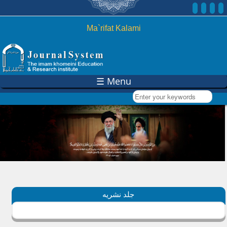
Skip to
main
content
Ma`rifat Kalami
☰ Menu
Enter your keywords
جلد نشریه