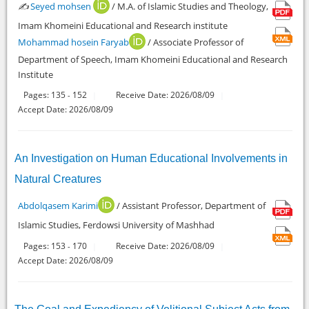
✍️
Seyed mohsen
/ M.A. of Islamic Studies and Theology,
Imam Khomeini Educational and Research institute
Mohammad hosein Faryab
/ Associate Professor of
Department of Speech, Imam Khomeini Educational and Research
Institute
Pages:
135
152
Receive Date: 2026/08/09
-
Accept Date: 2026/08/09
An Investigation on Human Educational Involvements in
Natural Creatures
Abdolqasem Karimi
/ Assistant Professor, Department of
Islamic Studies, Ferdowsi University of Mashhad
Pages:
153
170
Receive Date: 2026/08/09
-
Accept Date: 2026/08/09